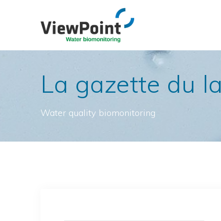
Skip
to
content
La gazette du l
Water quality biomonitoring