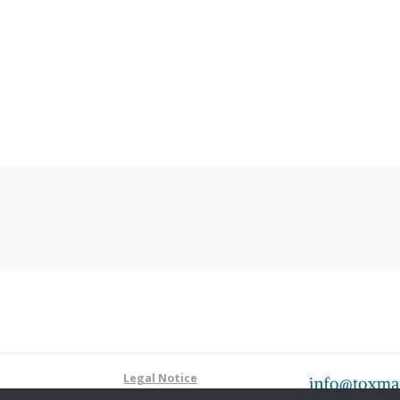
Legal Notice