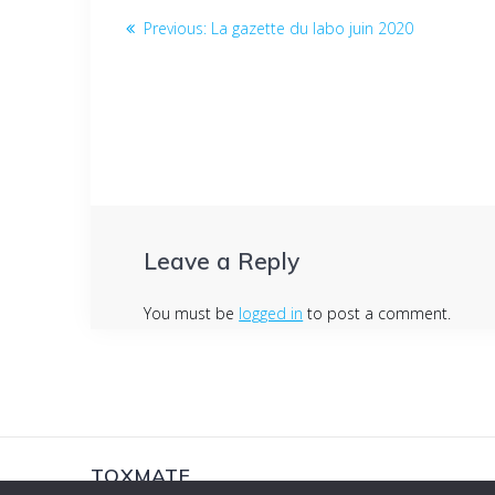
Post
Previous
Previous:
La gazette du labo juin 2020
post:
navigation
Leave a Reply
You must be
logged in
to post a comment.
TOXMATE