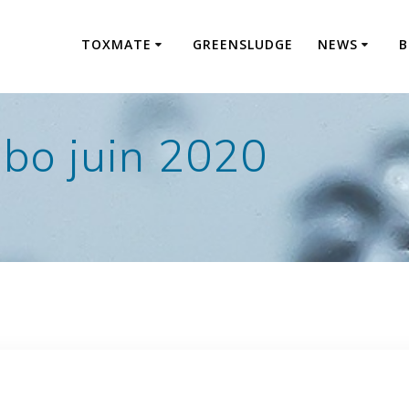
TOXMATE
GREENSLUDGE
NEWS
B
abo juin 2020