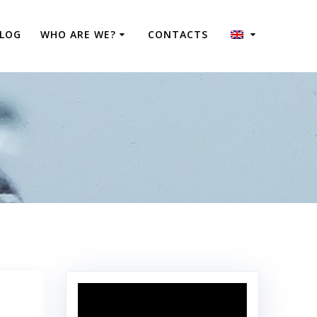
LOG
WHO ARE WE?
CONTACTS
Video
Player