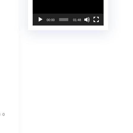
00:00
01:48
0