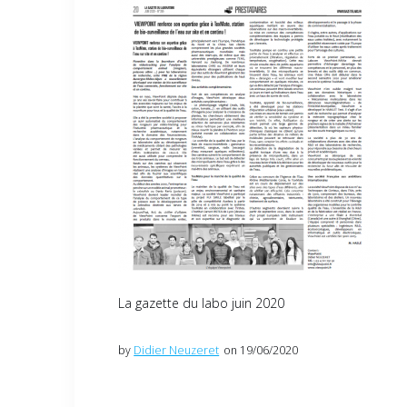
La gazette du labo juin 2020
by
Didier Neuzeret
on 19/06/2020